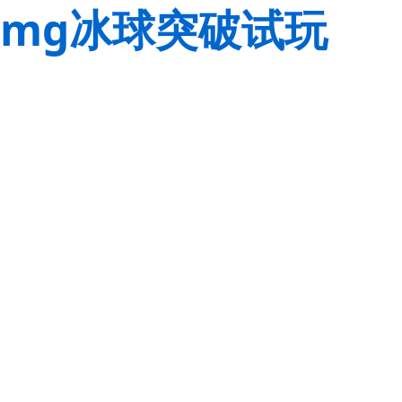
mg冰球突破试玩